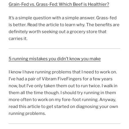
Grain-Fed vs. Grass-Fed: Which Beef is Healthier?
It’s a simple question with a simple answer. Grass-fed
is better. Read the article to learn why. The benefits are
definitely worth seeking out a grocery store that
carries it.
5 running mistakes you didn’t know you make
I know I have running problems that I need to work on.
I’ve had a pair of Vibram FiveFingers for a few years
now, but I’ve only taken them out to run twice. I walk in
them all the time though. I should try running in them
more often to work on my fore-foot running. Anyway,
read this article to get started on diagnosing your own
running problems.