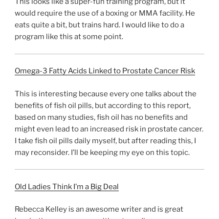
This looks like a super-fun training program, but it
would require the use of a boxing or MMA facility. He
eats quite a bit, but trains hard. I would like to do a
program like this at some point.
Omega-3 Fatty Acids Linked to Prostate Cancer Risk
This is interesting because every one talks about the
benefits of fish oil pills, but according to this report,
based on many studies, fish oil has no benefits and
might even lead to an increased risk in prostate cancer.
I take fish oil pills daily myself, but after reading this, I
may reconsider. I’ll be keeping my eye on this topic.
Old Ladies Think I’m a Big Deal
Rebecca Kelley is an awesome writer and is great