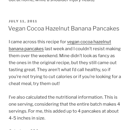
POSTED
JULY 11, 2011
ON
Vegan Cocoa Hazelnut Banana Pancakes
I came across this recipe for
vegan cocoa hazelnut
banana pancakes
last week and I couldn’t resist making
them over the weekend. Mine didn’t look as fancy as
the ones in the original recipe, but they still came out
tasting great. They aren’t what I’d call healthy, so if
you’re not trying to cut calories or if you’re looking for a
cheat meal, try them out!
I’ve also calculated the nutritional information. This is
one serving, considering that the entire batch makes 4
servings. For me, this added up to 4 pancakes at about
4-5 inches in size.