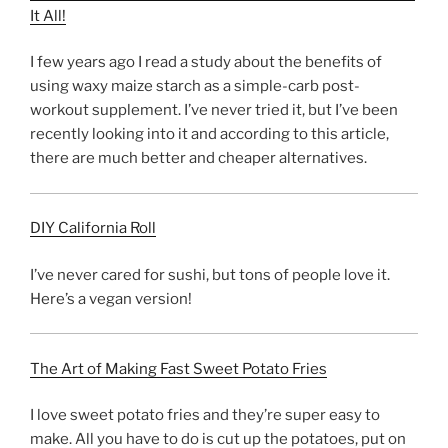
It All!
I few years ago I read a study about the benefits of
using waxy maize starch as a simple-carb post-
workout supplement. I’ve never tried it, but I’ve been
recently looking into it and according to this article,
there are much better and cheaper alternatives.
DIY California Roll
I’ve never cared for sushi, but tons of people love it.
Here’s a vegan version!
The Art of Making Fast Sweet Potato Fries
I love sweet potato fries and they’re super easy to
make. All you have to do is cut up the potatoes, put on