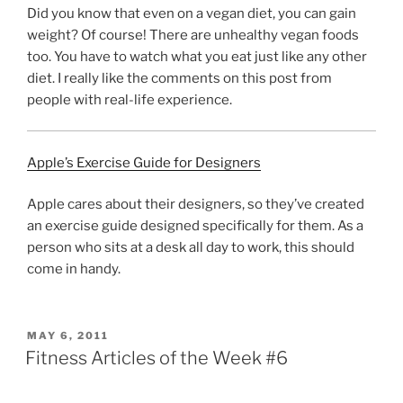
Did you know that even on a vegan diet, you can gain
weight? Of course! There are unhealthy vegan foods
too. You have to watch what you eat just like any other
diet. I really like the comments on this post from
people with real-life experience.
Apple’s Exercise Guide for Designers
Apple cares about their designers, so they’ve created
an exercise guide designed specifically for them. As a
person who sits at a desk all day to work, this should
come in handy.
POSTED
MAY 6, 2011
ON
Fitness Articles of the Week #6