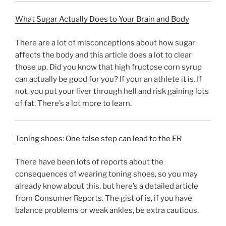
What Sugar Actually Does to Your Brain and Body
There are a lot of misconceptions about how sugar
affects the body and this article does a lot to clear
those up. Did you know that high fructose corn syrup
can actually be good for you? If your an athlete it is. If
not, you put your liver through hell and risk gaining lots
of fat. There’s a lot more to learn.
Toning shoes: One false step can lead to the ER
There have been lots of reports about the
consequences of wearing toning shoes, so you may
already know about this, but here’s a detailed article
from Consumer Reports. The gist of is, if you have
balance problems or weak ankles, be extra cautious.