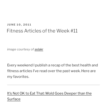
POSTED
JUNE 10, 2011
ON
Fitness Articles of the Week #11
image courtesy of
aslakr
Every weekend I publish a recap of the best health and
fitness articles I’ve read over the past week. Here are
my favorites.
It’s Not OK to Eat That: Mold Goes Deeper than the
Surface