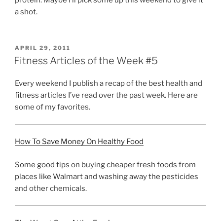
a shot.
POSTED
APRIL 29, 2011
ON
Fitness Articles of the Week #5
Every weekend I publish a recap of the best health and
fitness articles I’ve read over the past week. Here are
some of my favorites.
How To Save Money On Healthy Food
Some good tips on buying cheaper fresh foods from
places like Walmart and washing away the pesticides
and other chemicals.