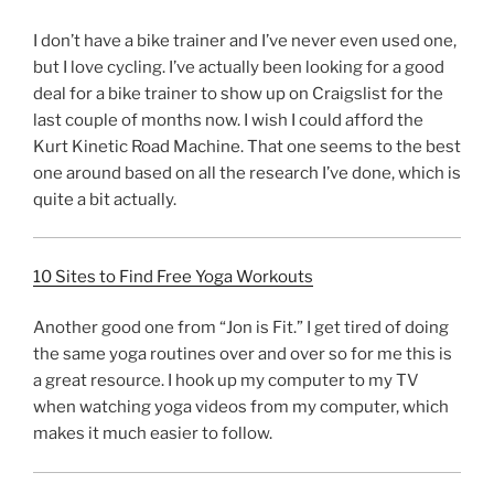
I don’t have a bike trainer and I’ve never even used one,
but I love cycling. I’ve actually been looking for a good
deal for a bike trainer to show up on Craigslist for the
last couple of months now. I wish I could afford the
Kurt Kinetic Road Machine. That one seems to the best
one around based on all the research I’ve done, which is
quite a bit actually.
10 Sites to Find Free Yoga Workouts
Another good one from “Jon is Fit.” I get tired of doing
the same yoga routines over and over so for me this is
a great resource. I hook up my computer to my TV
when watching yoga videos from my computer, which
makes it much easier to follow.