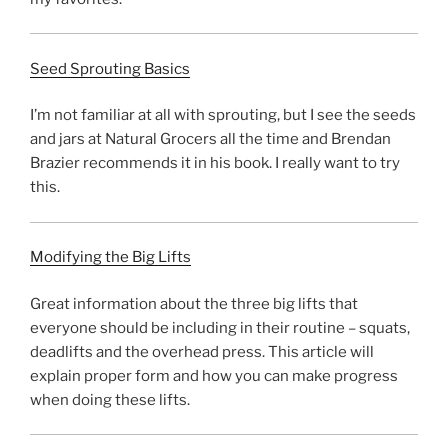
Seed Sprouting Basics
I’m not familiar at all with sprouting, but I see the seeds
and jars at Natural Grocers all the time and Brendan
Brazier recommends it in his book. I really want to try
this.
Modifying the Big Lifts
Great information about the three big lifts that
everyone should be including in their routine – squats,
deadlifts and the overhead press. This article will
explain proper form and how you can make progress
when doing these lifts.