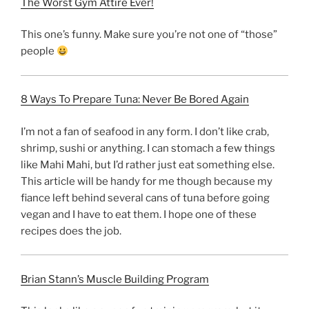
The Worst Gym Attire Ever!
This one’s funny. Make sure you’re not one of “those”
people
8 Ways To Prepare Tuna: Never Be Bored Again
I’m not a fan of seafood in any form. I don’t like crab,
shrimp, sushi or anything. I can stomach a few things
like Mahi Mahi, but I’d rather just eat something else.
This article will be handy for me though because my
fiance left behind several cans of tuna before going
vegan and I have to eat them. I hope one of these
recipes does the job.
Brian Stann’s Muscle Building Program