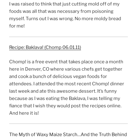
I was raised to think that just cutting mold off of my
foods was all that was necessary from poisoning
myself. Turns out I was wrong. No more moldy bread
for me!
Recipe: Baklava! (Chomp 06.01.11)
Chomp! is a free event that takes place once a month
here in Denver, CO where various chefs get together
and cook a bunch of delicious vegan foods for
attendees. I attended the most recent Chomp! dinner
last week and ate this awesome dessert. It’s funny
because as I was eating the Baklava, I was telling my
fiance that I wish they would post the recipes online.
And here it is!
The Myth of Waxy Maize Starch…And the Truth Behind