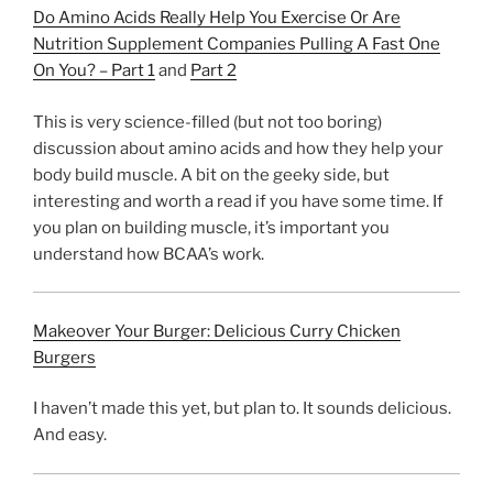
Do Amino Acids Really Help You Exercise Or Are
Nutrition Supplement Companies Pulling A Fast One
On You? – Part 1
and
Part 2
This is very science-filled (but not too boring)
discussion about amino acids and how they help your
body build muscle. A bit on the geeky side, but
interesting and worth a read if you have some time. If
you plan on building muscle, it’s important you
understand how BCAA’s work.
Makeover Your Burger: Delicious Curry Chicken
Burgers
I haven’t made this yet, but plan to. It sounds delicious.
And easy.