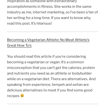
inspiration as someone with extraordinary
accomplishments in fitness. She works in the same
industry as me, internet marketing, so I’ve been a fan of
her writing for a long time. If you want to know why,
read this post. It’s hilarious!
Becoming a Vegetarian Athlete: No Meat Athlete’s
Great How To’s
You should read this article if you’re considering
becoming a vegetarian or vegan. It’s a common
misconception that you can’t get the calories, protein
and nutrients you need as an athlete or bodybuilder
while on a vegetarian diet. There are alternatives. And
speaking from experience, tempeh and seitan are
delicious alternatives to meat if you find some good
recipes