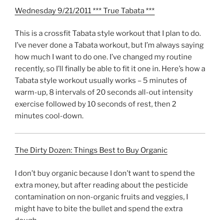
Wednesday 9/21/2011 *** True Tabata ***
This is a crossfit Tabata style workout that I plan to do.
I’ve never done a Tabata workout, but I’m always saying
how much I want to do one. I’ve changed my routine
recently, so I’ll finally be able to fit it one in. Here’s how a
Tabata style workout usually works – 5 minutes of
warm-up, 8 intervals of 20 seconds all-out intensity
exercise followed by 10 seconds of rest, then 2
minutes cool-down.
The Dirty Dozen: Things Best to Buy Organic
I don’t buy organic because I don’t want to spend the
extra money, but after reading about the pesticide
contamination on non-organic fruits and veggies, I
might have to bite the bullet and spend the extra