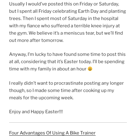
Usually I would’ve posted this on Friday or Saturday,
but I spent all Friday celebrating Earth Day and planting
trees. Then I spent most of Saturday in the hospital
with my fiance who suffered a terrible knee injury at
the gym. We believe it’s a meniscus tear, but we’ll find
out more after tomorrow.
Anyway, I’m lucky to have found some time to post this
at all, considering that it’s Easter today. I’ll be spending
time with my family in about an hour
I really didn’t want to procrastinate posting any longer
though, so I made some time after cooking up my
meals for the upcoming week.
Enjoy and Happy Easter!!!
Four Advantages Of Using A Bike Trainer