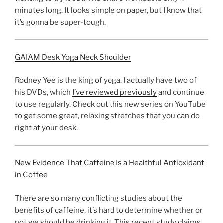
minutes long. It looks simple on paper, but I know that
it’s gonna be super-tough.
GAIAM Desk Yoga Neck Shoulder
Rodney Yee is the king of yoga. I actually have two of
his DVDs, which
I’ve reviewed previously
and continue
to use regularly. Check out this new series on YouTube
to get some great, relaxing stretches that you can do
right at your desk.
New Evidence That Caffeine Is a Healthful Antioxidant
in Coffee
There are so many conflicting studies about the
benefits of caffeine, it’s hard to determine whether or
not we should be drinking it. This recent study claims