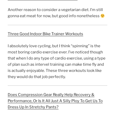
Another reason to consider a vegetarian diet. I’m still
gonna eat meat for now, but good info nonetheless
Three Good Indoor Bike Trainer Workouts
I absolutely love cycling, but I think “spinning” is the
most boring cardio exercise ever. I’ve noticed though
that when I do any type of cardio exercise, using a type
of plan such as intervel training can make time fly and
is actually enjoyable. These three workouts look like
they would do that job perfectly.
Does Compression Gear Really Help Recovery &
Performance, Or Is It All Just A Silly Ploy To Get Us To
Dress Up In Stretchy Pants?