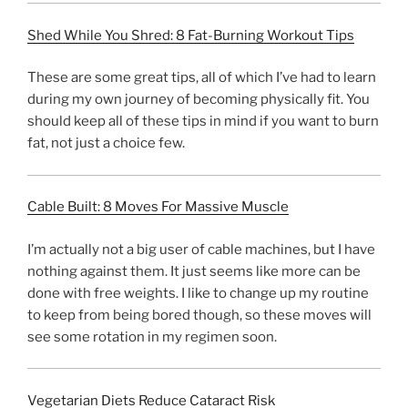
Shed While You Shred: 8 Fat-Burning Workout Tips
These are some great tips, all of which I’ve had to learn
during my own journey of becoming physically fit. You
should keep all of these tips in mind if you want to burn
fat, not just a choice few.
Cable Built: 8 Moves For Massive Muscle
I’m actually not a big user of cable machines, but I have
nothing against them. It just seems like more can be
done with free weights. I like to change up my routine
to keep from being bored though, so these moves will
see some rotation in my regimen soon.
Vegetarian Diets Reduce Cataract Risk