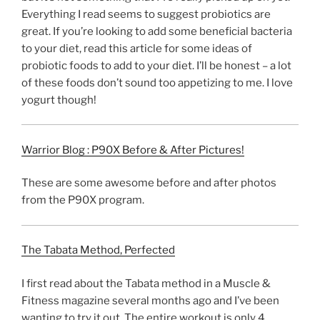
Everything I read seems to suggest probiotics are
great. If you’re looking to add some beneficial bacteria
to your diet, read this article for some ideas of
probiotic foods to add to your diet. I’ll be honest – a lot
of these foods don’t sound too appetizing to me. I love
yogurt though!
Warrior Blog : P90X Before & After Pictures!
These are some awesome before and after photos
from the P90X program.
The Tabata Method, Perfected
I first read about the Tabata method in a Muscle &
Fitness magazine several months ago and I’ve been
wanting to try it out. The entire workout is only 4