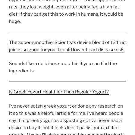
rats, they lost weight, even after being fed a high fat
diet. If they can get this to work in humans, it would be
huge.
The super-smoothie: Scientists devise blend of 13 fruit
juices so good for you it could lower heart disease risk
Sounds like a delicious smoothie if you can find the
ingredients.
Is Greek Yogurt Healthier Than Regular Yogurt?
I’ve never eaten greek yogurt or done any research on
it so this was a helpful article for me. I’ve heard people
say that greek yogurt is disgusting so I’ve never had a
desire to buy it, but it looks like it packs quite a bit of
protein. Maybe I’ll pick some up this weekend to give it