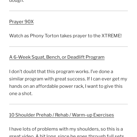
dough.
Prayer 90X
Watch as Phony Torton takes prayer to the XTREME!
A 6-Week Squat, Bench, or Deadlift Program
I don’t doubt that this program works. I’ve done a
similar program with great success. If I can ever get my
hands on an affordable power rack, I want to give this
one a shot.
10 Shoulder Prehab / Rehab / Warm-up Exercises
I have lots of problems with my shoulders, so this is a
great video. A bit long, since he goes through full sets,