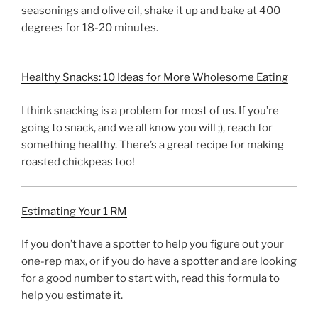
seasonings and olive oil, shake it up and bake at 400
degrees for 18-20 minutes.
Healthy Snacks: 10 Ideas for More Wholesome Eating
I think snacking is a problem for most of us. If you’re
going to snack, and we all know you will ;), reach for
something healthy. There’s a great recipe for making
roasted chickpeas too!
Estimating Your 1 RM
If you don’t have a spotter to help you figure out your
one-rep max, or if you do have a spotter and are looking
for a good number to start with, read this formula to
help you estimate it.