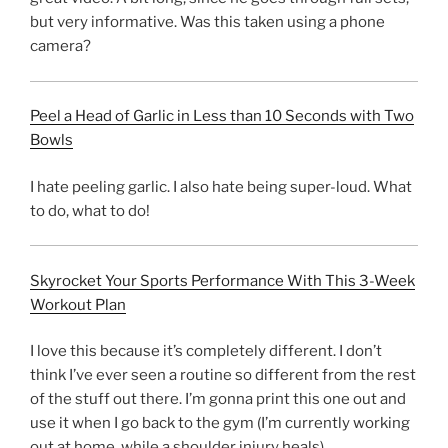
but very informative. Was this taken using a phone
camera?
Peel a Head of Garlic in Less than 10 Seconds with Two
Bowls
I hate peeling garlic. I also hate being super-loud. What
to do, what to do!
Skyrocket Your Sports Performance With This 3-Week
Workout Plan
I love this because it’s completely different. I don’t
think I’ve ever seen a routine so different from the rest
of the stuff out there. I’m gonna print this one out and
use it when I go back to the gym (I’m currently working
out at home, while a shoulder injury heals).