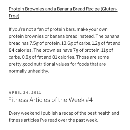
Protein Brownies and a Banana Bread Recipe (Gluten-
Free)
If you’re not a fan of protein bars, make your own
protein brownies or banana bread instead. The banana
bread has 7.5g of protein, 13.6g of carbs, 1.2g of fat and
84 calories. The brownies have 7g of protein, 11g of
carbs, 0.8g of fat and 81 calories. Those are some
pretty good nutritional values for foods that are
normally unhealthy.
POSTED
APRIL 24, 2011
ON
Fitness Articles of the Week #4
Every weekend I publish a recap of the best health and
fitness articles I’ve read over the past week.