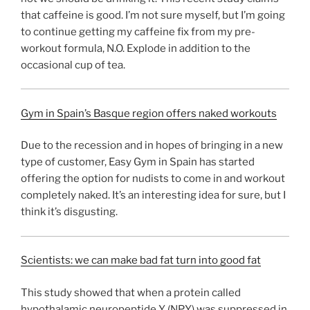
that caffeine is good. I’m not sure myself, but I’m going
to continue getting my caffeine fix from my pre-
workout formula, N.O. Explode in addition to the
occasional cup of tea.
Gym in Spain’s Basque region offers naked workouts
Due to the recession and in hopes of bringing in a new
type of customer, Easy Gym in Spain has started
offering the option for nudists to come in and workout
completely naked. It’s an interesting idea for sure, but I
think it’s disgusting.
Scientists: we can make bad fat turn into good fat
This study showed that when a protein called
hypothalamic neuropeptide Y (NPY) was suppressed in