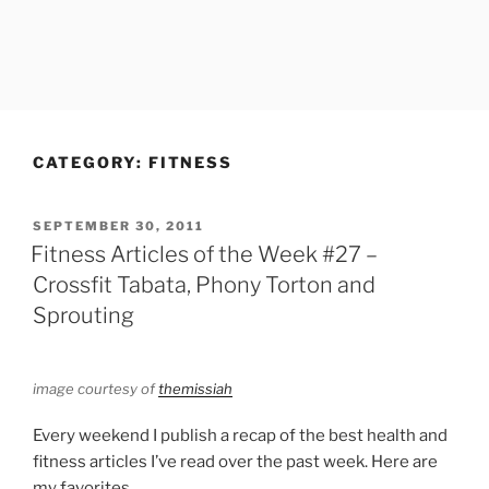
CATEGORY:
FITNESS
POSTED
SEPTEMBER 30, 2011
ON
Fitness Articles of the Week #27 –
Crossfit Tabata, Phony Torton and
Sprouting
image courtesy of
themissiah
Every weekend I publish a recap of the best health and
fitness articles I’ve read over the past week. Here are
my favorites.