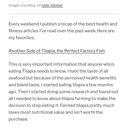
image courtesy of
nate steiner
Every weekend I publish a recap of the best health and
fitness articles I’ve read over the past week. Here are
my favorites.
Another Side of Tilapia, the Perfect Factory Fish
This is very important information that anyone who’s
eating Tilapia needs to know. I hate the taste of all
seafood but because of the perceived health benefits
and bland taste, I started eating tilapia a few months
ago. Then I started doing some research and found out
all I needed to know about tilapia farming to make the
decision to stop eating it. Farmed tilapia pretty much
loses most nutritional value and isn’t worth the
purchase.