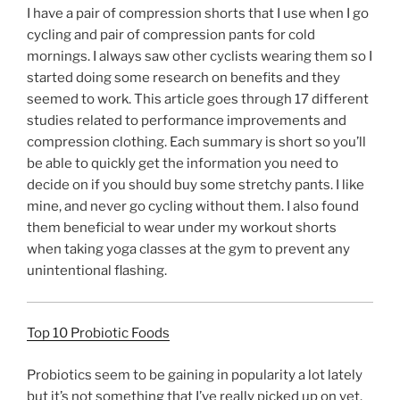
I have a pair of compression shorts that I use when I go
cycling and pair of compression pants for cold
mornings. I always saw other cyclists wearing them so I
started doing some research on benefits and they
seemed to work. This article goes through 17 different
studies related to performance improvements and
compression clothing. Each summary is short so you’ll
be able to quickly get the information you need to
decide on if you should buy some stretchy pants. I like
mine, and never go cycling without them. I also found
them beneficial to wear under my workout shorts
when taking yoga classes at the gym to prevent any
unintentional flashing.
Top 10 Probiotic Foods
Probiotics seem to be gaining in popularity a lot lately
but it’s not something that I’ve really picked up on yet.