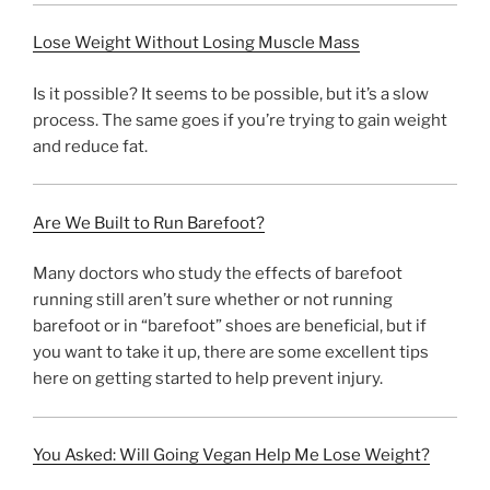
Lose Weight Without Losing Muscle Mass
Is it possible? It seems to be possible, but it’s a slow
process. The same goes if you’re trying to gain weight
and reduce fat.
Are We Built to Run Barefoot?
Many doctors who study the effects of barefoot
running still aren’t sure whether or not running
barefoot or in “barefoot” shoes are beneficial, but if
you want to take it up, there are some excellent tips
here on getting started to help prevent injury.
You Asked: Will Going Vegan Help Me Lose Weight?