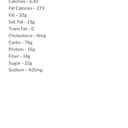
Calories – 630
Fat Calories – 273
Fat – 32g
Sat. Fat – 13g
Trans Fat – 0
Cholesterol – 0mg
Carbs – 76g
Protein – 15g
Fiber – 14g
Sugar – 22g
Sodium – 415mg