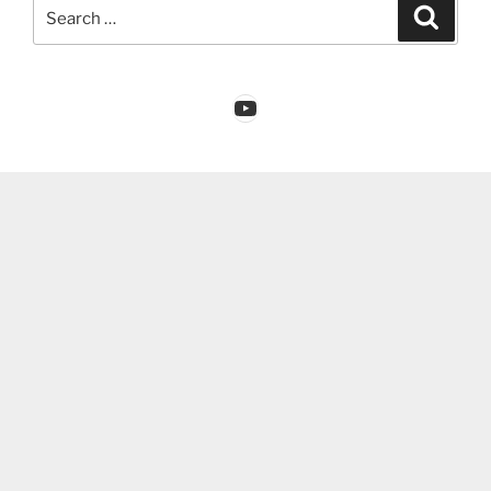
Search
Search
for:
YouTube