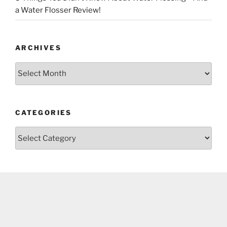
a Water Flosser Review!
ARCHIVES
Archives
CATEGORIES
Categories