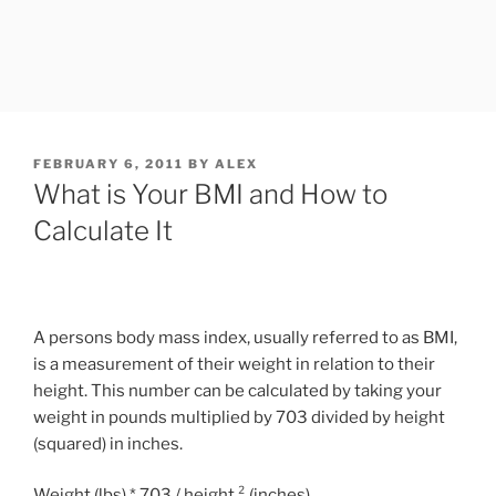
POSTED
FEBRUARY 6, 2011
BY
ALEX
ON
What is Your BMI and How to
Calculate It
A persons body mass index, usually referred to as BMI,
is a measurement of their weight in relation to their
height. This number can be calculated by taking your
weight in pounds multiplied by 703 divided by height
(squared) in inches.
Weight (lbs) * 703 / height ² (inches)