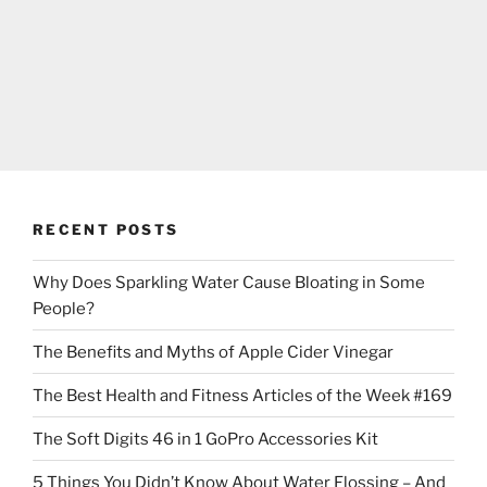
RECENT POSTS
Why Does Sparkling Water Cause Bloating in Some
People?
The Benefits and Myths of Apple Cider Vinegar
The Best Health and Fitness Articles of the Week #169
The Soft Digits 46 in 1 GoPro Accessories Kit
5 Things You Didn’t Know About Water Flossing – And