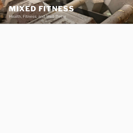
Skip
MIXED FITNESS
to
Health, Fitness, and Well-Being
content