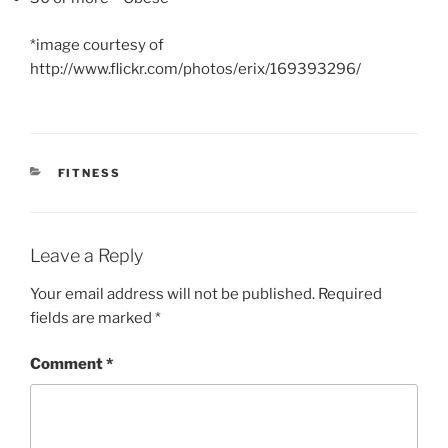
*image courtesy of
http://www.flickr.com/photos/erix/169393296/
CATEGORIES
FITNESS
Leave a Reply
Your email address will not be published.
Required
fields are marked
*
Comment
*