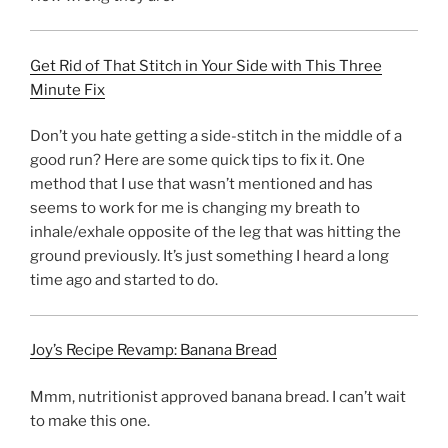
Get Rid of That Stitch in Your Side with This Three
Minute Fix
Don’t you hate getting a side-stitch in the middle of a
good run? Here are some quick tips to fix it. One
method that I use that wasn’t mentioned and has
seems to work for me is changing my breath to
inhale/exhale opposite of the leg that was hitting the
ground previously. It’s just something I heard a long
time ago and started to do.
Joy’s Recipe Revamp: Banana Bread
Mmm, nutritionist approved banana bread. I can’t wait
to make this one.