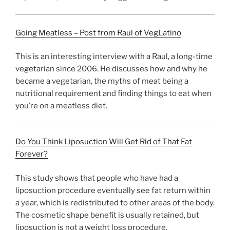
Going Meatless – Post from Raul of VegLatino
This is an interesting interview with a Raul, a long-time
vegetarian since 2006. He discusses how and why he
became a vegetarian, the myths of meat being a
nutritional requirement and finding things to eat when
you’re on a meatless diet.
Do You Think Liposuction Will Get Rid of That Fat
Forever?
This study shows that people who have had a
liposuction procedure eventually see fat return within
a year, which is redistributed to other areas of the body.
The cosmetic shape benefit is usually retained, but
liposuction is not a weight loss procedure.