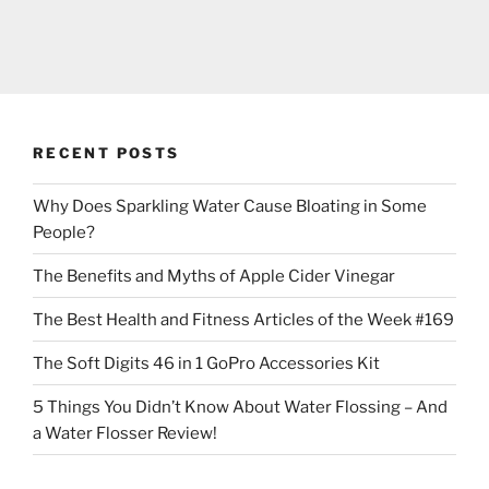
RECENT POSTS
Why Does Sparkling Water Cause Bloating in Some
People?
The Benefits and Myths of Apple Cider Vinegar
The Best Health and Fitness Articles of the Week #169
The Soft Digits 46 in 1 GoPro Accessories Kit
5 Things You Didn’t Know About Water Flossing – And
a Water Flosser Review!