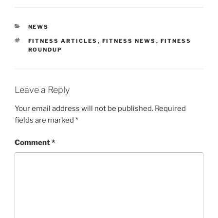
CATEGORIES
NEWS
TAGS
FITNESS ARTICLES
,
FITNESS NEWS
,
FITNESS
ROUNDUP
Leave a Reply
Your email address will not be published.
Required
fields are marked
*
Comment
*