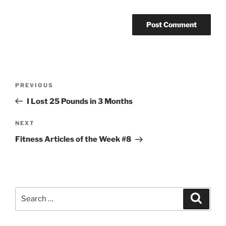
Post
Previous
PREVIOUS
navigation
Post
I Lost 25 Pounds in 3 Months
Next
NEXT
Post
Fitness Articles of the Week #8
Search
Search
for: