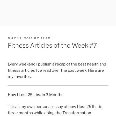
POSTED
MAY 13, 2011
BY
ALEX
ON
Fitness Articles of the Week #7
Every weekend I publish a recap of the best health and
fitness articles I’ve read over the past week. Here are
my favorites.
How I Lost 25 Lbs. in 3 Months
This is my own personal essay of how I lost 25 lbs. in
three months while doing the Transformation