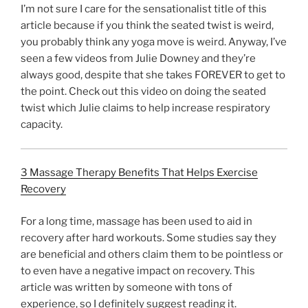
I’m not sure I care for the sensationalist title of this
article because if you think the seated twist is weird,
you probably think any yoga move is weird. Anyway, I’ve
seen a few videos from Julie Downey and they’re
always good, despite that she takes FOREVER to get to
the point. Check out this video on doing the seated
twist which Julie claims to help increase respiratory
capacity.
3 Massage Therapy Benefits That Helps Exercise
Recovery
For a long time, massage has been used to aid in
recovery after hard workouts. Some studies say they
are beneficial and others claim them to be pointless or
to even have a negative impact on recovery. This
article was written by someone with tons of
experience, so I definitely suggest reading it.