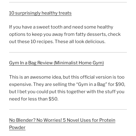
10 surprisingly healthy treats
If you have a sweet tooth and need some healthy
options to keep you away from fatty desserts, check
out these 10 recipes. These all look delicious.
Gym In a Bag Review (Minimalist Home Gym)
This is an awesome idea, but this official version is too
expensive. They are selling the “Gym in a Bag” for $90,
but I bet you could put this together with the stuff you
need for less than $50.
No Blender? No Worries! 5 Novel Uses for Protein
Powder