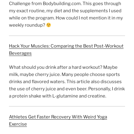
Challenge from Bodybuilding.com. This goes through
my exact routine, my diet and the supplements I used
while on the program. How could I not mention it in my
weekly roundup?
Hack Your Muscles: Comparing the Best Post-Workout
Beverages
What should you drink after a hard workout? Maybe
milk, maybe cherry juice. Many people choose sports
drinks and flavored waters. This article also discusses
the use of cherry juice and even beer. Personally, I drink
a protein shake with L-glutamine and creatine.
Athletes Get Faster Recovery With Weird Yoga
Exercise