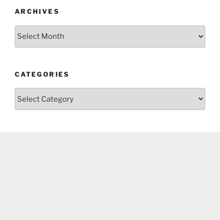
ARCHIVES
Archives
CATEGORIES
Categories