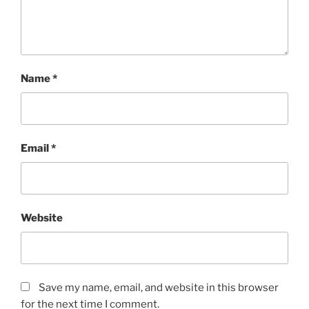
Name
*
Email
*
Website
Save my name, email, and website in this browser
for the next time I comment.