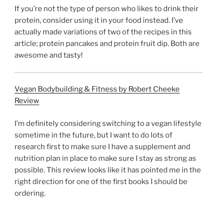
If you’re not the type of person who likes to drink their
protein, consider using it in your food instead. I’ve
actually made variations of two of the recipes in this
article; protein pancakes and protein fruit dip. Both are
awesome and tasty!
Vegan Bodybuilding & Fitness by Robert Cheeke
Review
I’m definitely considering switching to a vegan lifestyle
sometime in the future, but I want to do lots of
research first to make sure I have a supplement and
nutrition plan in place to make sure I stay as strong as
possible. This review looks like it has pointed me in the
right direction for one of the first books I should be
ordering.