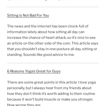
Sitting is Not Bad For You
The news and the internet has been chock-full of
information lately about how sitting all day can
increase the chance of heart attack, so it’s nice to see
an article on the other side of the coin. This article says
that you shouldn’t stay in one posture all day, sitting or
standing. Sounds like good advice to me.
6 Reasons Yoga’s Great for Guys
There are some great points in this article. I love yoga
personally, but I always hear from my friends about
how they don’t think it’s worth adding to their routine
because it won’t build muscle or make you stronger.
How wrong they are.