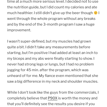
time at a much more serious level. I decided not to use
the nutrition guide, but I did count my calories and ate
much healthier. I still didn’t give up the beer though
I
went through the whole program without any breaks
and by the end of the 3-month program I saw a huge
improvement.
I wasn’t super-defined, but my muscles had grown
quite a bit. I didn’t take any measurements before
starting, but I’m positive I had added at least an inch to
my biceps and my abs were finally starting to show. I
never had strong legs or lungs, but I had no problem
jogging for 45 min. after the program, which was
unheard of for me. My fiance even mentioned that she
saw a big difference in my neck and shoulder muscles.
While I don’t look like the guys from the commercials, I
completely believe that
P90X
is worth the money and
that you’ll definitely see the results you desire if you