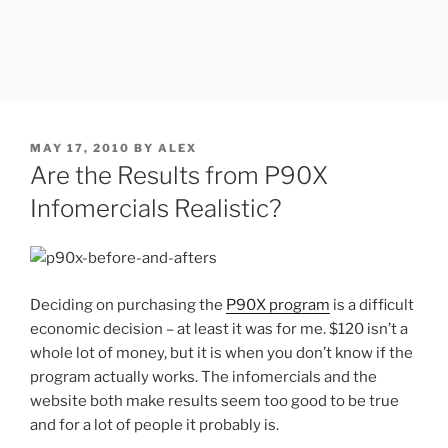
POSTED
MAY 17, 2010
BY
ALEX
ON
Are the Results from P90X
Infomercials Realistic?
Deciding on purchasing the
P90X program
is a difficult
economic decision – at least it was for me. $120 isn’t a
whole lot of money, but it is when you don’t know if the
program actually works. The infomercials and the
website both make results seem too good to be true
and for a lot of people it probably is.