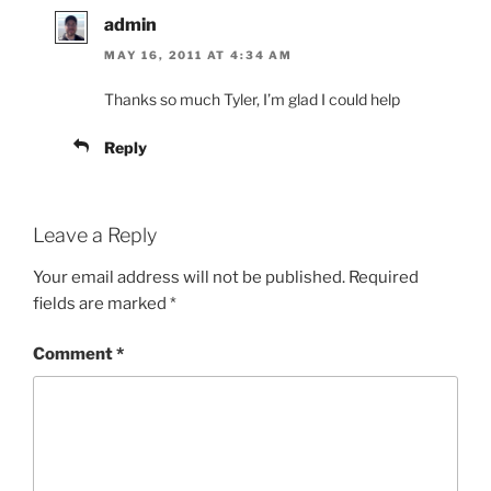
admin
MAY 16, 2011 AT 4:34 AM
Thanks so much Tyler, I’m glad I could help
Reply
Leave a Reply
Your email address will not be published.
Required
fields are marked
*
Comment
*