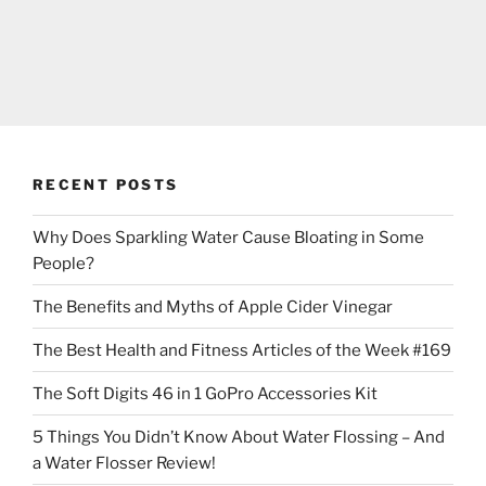
RECENT POSTS
Why Does Sparkling Water Cause Bloating in Some
People?
The Benefits and Myths of Apple Cider Vinegar
The Best Health and Fitness Articles of the Week #169
The Soft Digits 46 in 1 GoPro Accessories Kit
5 Things You Didn’t Know About Water Flossing – And
a Water Flosser Review!