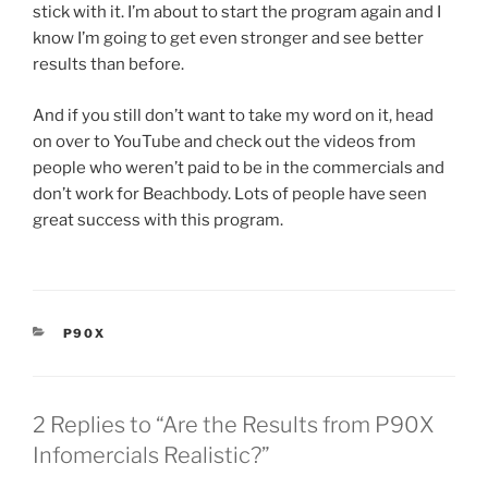
stick with it. I’m about to start the program again and I
know I’m going to get even stronger and see better
results than before.
And if you still don’t want to take my word on it, head
on over to YouTube and check out the videos from
people who weren’t paid to be in the commercials and
don’t work for Beachbody. Lots of people have seen
great success with this program.
CATEGORIES
P90X
2 Replies to “Are the Results from P90X
Infomercials Realistic?”