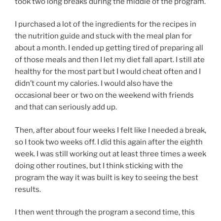
took two long breaks during the middle of the program.
I purchased a lot of the ingredients for the recipes in
the nutrition guide and stuck with the meal plan for
about a month. I ended up getting tired of preparing all
of those meals and then I let my diet fall apart. I still ate
healthy for the most part but I would cheat often and I
didn’t count my calories. I would also have the
occasional beer or two on the weekend with friends
and that can seriously add up.
Then, after about four weeks I felt like I needed a break,
so I took two weeks off. I did this again after the eighth
week. I was still working out at least three times a week
doing other routines, but I think sticking with the
program the way it was built is key to seeing the best
results.
I then went through the program a second time, this