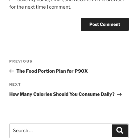
for the next time I comment.
Post
Previous
PREVIOUS
navigation
Post
The Food Portion Plan for P90X
Next
NEXT
Post
How Many Calories Should You Consume Daily?
Search
Search
for: