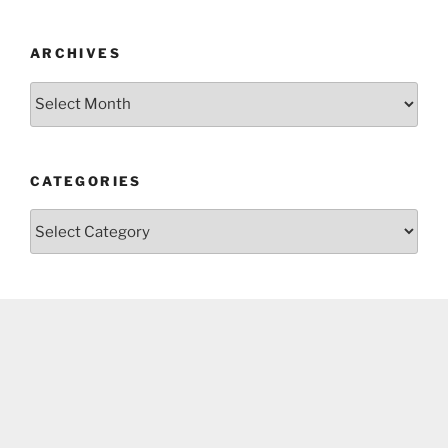
ARCHIVES
Archives
CATEGORIES
Categories