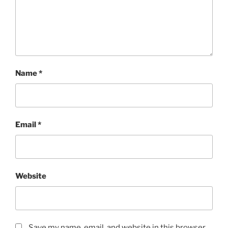
Name
*
Email
*
Website
Save my name, email, and website in this browser