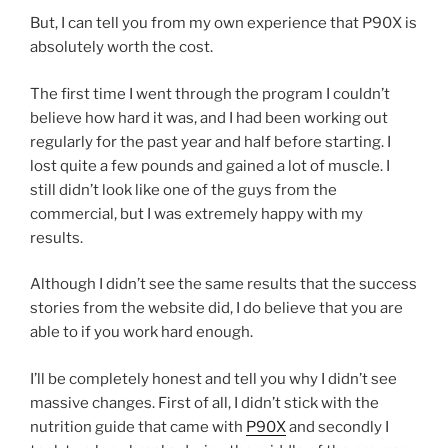
But, I can tell you from my own experience that P90X is
absolutely worth the cost.
The first time I went through the program I couldn’t
believe how hard it was, and I had been working out
regularly for the past year and half before starting. I
lost quite a few pounds and gained a lot of muscle. I
still didn’t look like one of the guys from the
commercial, but I was extremely happy with my
results.
Although I didn’t see the same results that the success
stories from the website did, I do believe that you are
able to if you work hard enough.
I’ll be completely honest and tell you why I didn’t see
massive changes. First of all, I didn’t stick with the
nutrition guide that came with
P90X
and secondly I