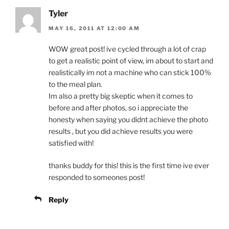
Tyler
MAY 16, 2011 AT 12:00 AM
WOW great post! ive cycled through a lot of crap
to get a realistic point of view, im about to start and
realistically im not a machine who can stick 100%
to the meal plan.
Im also a pretty big skeptic when it comes to
before and after photos, so i appreciate the
honesty when saying you didnt achieve the photo
results , but you did achieve results you were
satisfied with!
thanks buddy for this! this is the first time ive ever
responded to someones post!
Reply