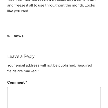
and freeze it all to use throughout the month. Looks
like you can!
CATEGORIES
NEWS
Leave a Reply
Your email address will not be published.
Required
fields are marked
*
Comment
*