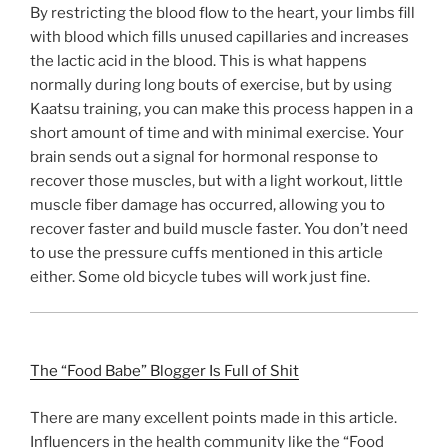
By restricting the blood flow to the heart, your limbs fill
with blood which fills unused capillaries and increases
the lactic acid in the blood. This is what happens
normally during long bouts of exercise, but by using
Kaatsu training, you can make this process happen in a
short amount of time and with minimal exercise. Your
brain sends out a signal for hormonal response to
recover those muscles, but with a light workout, little
muscle fiber damage has occurred, allowing you to
recover faster and build muscle faster. You don’t need
to use the pressure cuffs mentioned in this article
either. Some old bicycle tubes will work just fine.
The “Food Babe” Blogger Is Full of Shit
There are many excellent points made in this article.
Influencers in the health community like the “Food