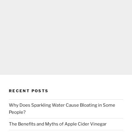
RECENT POSTS
Why Does Sparkling Water Cause Bloating in Some
People?
The Benefits and Myths of Apple Cider Vinegar