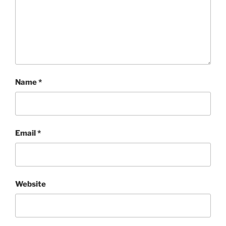
Name
*
Email
*
Website