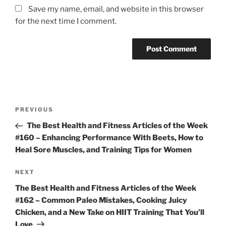
Save my name, email, and website in this browser
for the next time I comment.
Post
Previous
PREVIOUS
navigation
Post
The Best Health and Fitness Articles of the Week
#160 – Enhancing Performance With Beets, How to
Heal Sore Muscles, and Training Tips for Women
Next
NEXT
Post
The Best Health and Fitness Articles of the Week
#162 – Common Paleo Mistakes, Cooking Juicy
Chicken, and a New Take on HIIT Training That You’ll
Love