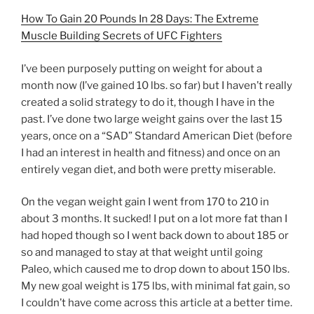
How To Gain 20 Pounds In 28 Days: The Extreme
Muscle Building Secrets of UFC Fighters
I’ve been purposely putting on weight for about a
month now (I’ve gained 10 lbs. so far) but I haven’t really
created a solid strategy to do it, though I have in the
past. I’ve done two large weight gains over the last 15
years, once on a “SAD” Standard American Diet (before
I had an interest in health and fitness) and once on an
entirely vegan diet, and both were pretty miserable.
On the vegan weight gain I went from 170 to 210 in
about 3 months. It sucked! I put on a lot more fat than I
had hoped though so I went back down to about 185 or
so and managed to stay at that weight until going
Paleo, which caused me to drop down to about 150 lbs.
My new goal weight is 175 lbs, with minimal fat gain, so
I couldn’t have come across this article at a better time.