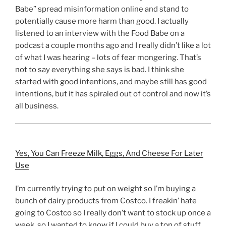
Babe” spread misinformation online and stand to
potentially cause more harm than good. I actually
listened to an interview with the Food Babe on a
podcast a couple months ago and I really didn’t like a lot
of what I was hearing – lots of fear mongering. That’s
not to say everything she says is bad. I think she
started with good intentions, and maybe still has good
intentions, but it has spiraled out of control and now it’s
all business.
Yes, You Can Freeze Milk, Eggs, And Cheese For Later
Use
I’m currently trying to put on weight so I’m buying a
bunch of dairy products from Costco. I freakin’ hate
going to Costco so I really don’t want to stock up once a
week, so I wanted to know if I could buy a ton of stuff