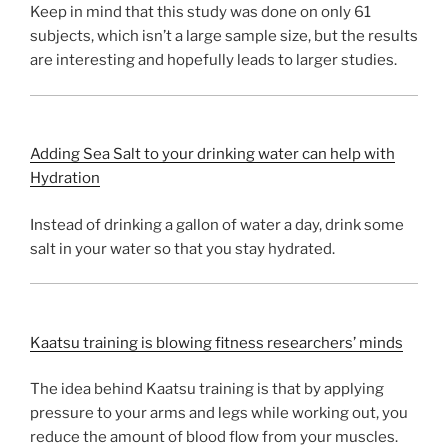
Keep in mind that this study was done on only 61
subjects, which isn’t a large sample size, but the results
are interesting and hopefully leads to larger studies.
Adding Sea Salt to your drinking water can help with
Hydration
Instead of drinking a gallon of water a day, drink some
salt in your water so that you stay hydrated.
Kaatsu training is blowing fitness researchers’ minds
The idea behind Kaatsu training is that by applying
pressure to your arms and legs while working out, you
reduce the amount of blood flow from your muscles.