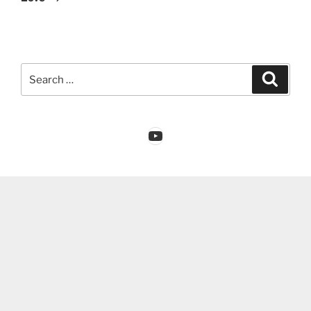
Search
Search
for:
YouTube