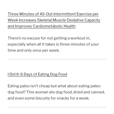
Three Minutes of All-Out Intermittent Exercise per
Week Increases Skeletal Muscle Oxidative Capacity
and Improves Cardiometabolic Health
There’s no excuse for not getting a workout in,
especially when all it takes is three minutes of your
time and only once per week.
I Did It: 6 Days of Eating Dog Food
Eating paleo isn’t cheap but what about eating paleo
dog food? This woman ate dog food, dried and canned,
and even some biscuits for snacks for a week.