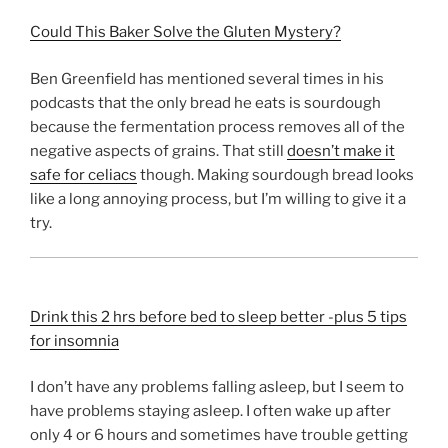
Could This Baker Solve the Gluten Mystery?
Ben Greenfield has mentioned several times in his
podcasts that the only bread he eats is sourdough
because the fermentation process removes all of the
negative aspects of grains. That still
doesn’t make it
safe for celiacs
though. Making sourdough bread looks
like a long annoying process, but I’m willing to give it a
try.
Drink this 2 hrs before bed to sleep better -plus 5 tips
for insomnia
I don’t have any problems falling asleep, but I seem to
have problems staying asleep. I often wake up after
only 4 or 6 hours and sometimes have trouble getting