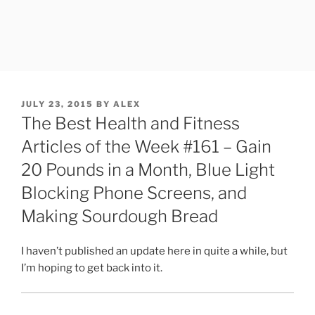
POSTED
JULY 23, 2015
BY
ALEX
ON
The Best Health and Fitness
Articles of the Week #161 – Gain
20 Pounds in a Month, Blue Light
Blocking Phone Screens, and
Making Sourdough Bread
I haven’t published an update here in quite a while, but
I’m hoping to get back into it.