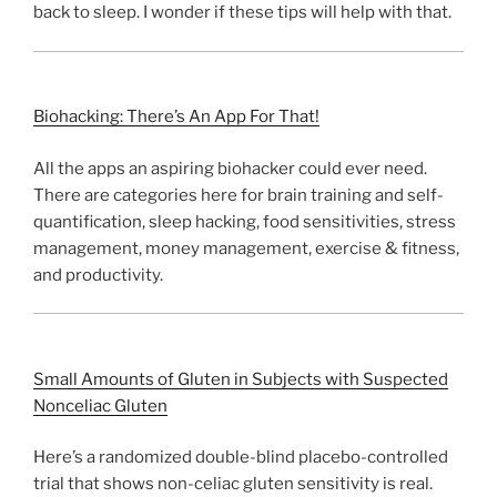
back to sleep. I wonder if these tips will help with that.
Biohacking: There’s An App For That!
All the apps an aspiring biohacker could ever need.
There are categories here for brain training and self-
quantification, sleep hacking, food sensitivities, stress
management, money management, exercise & fitness,
and productivity.
Small Amounts of Gluten in Subjects with Suspected
Nonceliac Gluten
Here’s a randomized double-blind placebo-controlled
trial that shows non-celiac gluten sensitivity is real.