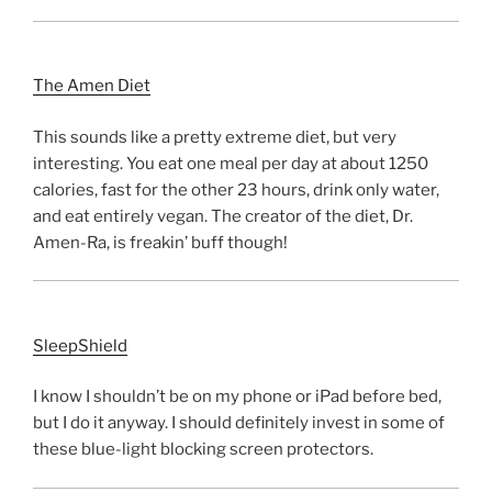
The Amen Diet
This sounds like a pretty extreme diet, but very
interesting. You eat one meal per day at about 1250
calories, fast for the other 23 hours, drink only water,
and eat entirely vegan. The creator of the diet, Dr.
Amen-Ra, is freakin’ buff though!
SleepShield
I know I shouldn’t be on my phone or iPad before bed,
but I do it anyway. I should definitely invest in some of
these blue-light blocking screen protectors.