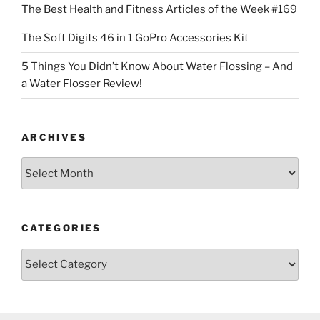
The Best Health and Fitness Articles of the Week #169
The Soft Digits 46 in 1 GoPro Accessories Kit
5 Things You Didn’t Know About Water Flossing – And
a Water Flosser Review!
ARCHIVES
Archives
CATEGORIES
Categories